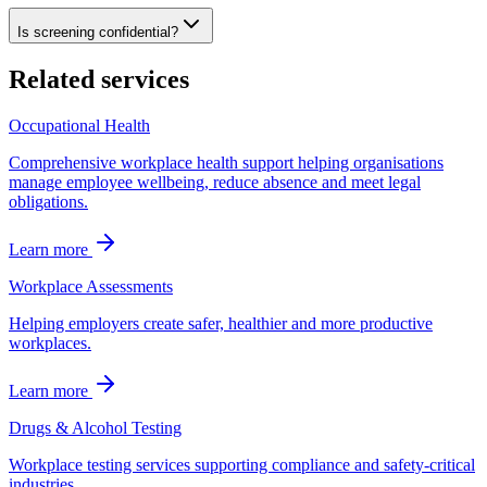
Is screening confidential?
Related services
Occupational Health
Comprehensive workplace health support helping organisations
manage employee wellbeing, reduce absence and meet legal
obligations.
Learn more
Workplace Assessments
Helping employers create safer, healthier and more productive
workplaces.
Learn more
Drugs & Alcohol Testing
Workplace testing services supporting compliance and safety-critical
industries.