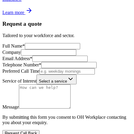
Learn more
Request a quote
Tailored to your workforce and sector.
Full Name
*
Company
Email Address
*
Telephone Number
*
Preferred Call Time
Service of Interest
Select a service
Message
By submitting this form you consent to OH Workplace contacting
you about your enquiry.
Request Call Back