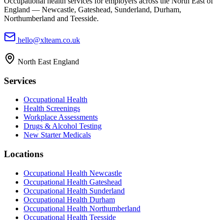
Occupational health services for employers across the North East of
England — Newcastle, Gateshead, Sunderland, Durham,
Northumberland and Teesside.
hello@xlteam.co.uk
North East England
Services
Occupational Health
Health Screenings
Workplace Assessments
Drugs & Alcohol Testing
New Starter Medicals
Locations
Occupational Health
Newcastle
Occupational Health
Gateshead
Occupational Health
Sunderland
Occupational Health
Durham
Occupational Health
Northumberland
Occupational Health
Teesside