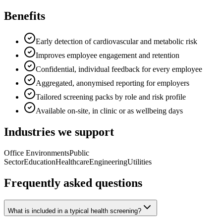
Benefits
Early detection of cardiovascular and metabolic risk
Improves employee engagement and retention
Confidential, individual feedback for every employee
Aggregated, anonymised reporting for employers
Tailored screening packs by role and risk profile
Available on-site, in clinic or as wellbeing days
Industries we support
Office Environments
Public
Sector
Education
Healthcare
Engineering
Utilities
Frequently asked questions
What is included in a typical health screening?