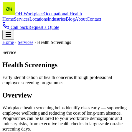
OH Workplace
Occupational Health
Home
Services
Locations
Industries
Blog
About
Contact
Call back
Request a Quote
Home
·
Services
·
Health Screenings
Service
Health Screenings
Early identification of health concerns through professional
employee screening programmes.
Overview
Workplace health screening helps identify risks early — supporting
employee wellbeing and reducing the cost of long-term absence.
Programmes can be tailored to your workforce demographic and
industry risks, from executive health checks to large-scale on-site
screening days.