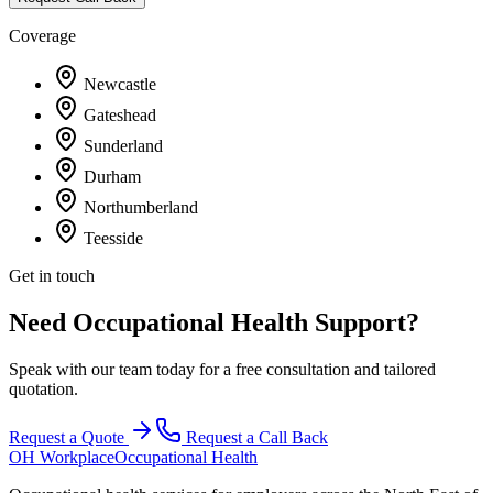
Coverage
Newcastle
Gateshead
Sunderland
Durham
Northumberland
Teesside
Get in touch
Need Occupational Health Support?
Speak with our team today for a free consultation and tailored
quotation.
Request a Quote
Request a Call Back
OH Workplace
Occupational Health