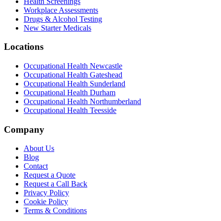
Health Screenings
Workplace Assessments
Drugs & Alcohol Testing
New Starter Medicals
Locations
Occupational Health
Newcastle
Occupational Health
Gateshead
Occupational Health
Sunderland
Occupational Health
Durham
Occupational Health
Northumberland
Occupational Health
Teesside
Company
About Us
Blog
Contact
Request a Quote
Request a Call Back
Privacy Policy
Cookie Policy
Terms & Conditions