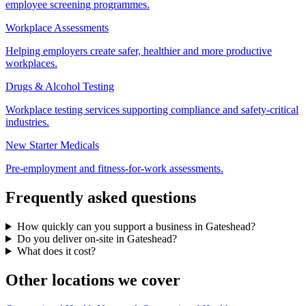
employee screening programmes.
Workplace Assessments
Helping employers create safer, healthier and more productive
workplaces.
Drugs & Alcohol Testing
Workplace testing services supporting compliance and safety-critical
industries.
New Starter Medicals
Pre-employment and fitness-for-work assessments.
Frequently asked questions
How quickly can you support a business in Gateshead?
Do you deliver on-site in Gateshead?
What does it cost?
Other locations we cover