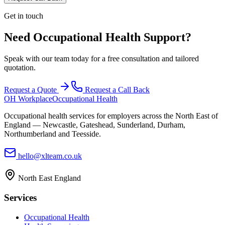
Get in touch
Need Occupational Health Support?
Speak with our team today for a free consultation and tailored
quotation.
Request a Quote
Request a Call Back
OH Workplace
Occupational Health
Occupational health services for employers across the North East of
England — Newcastle, Gateshead, Sunderland, Durham,
Northumberland and Teesside.
hello@xlteam.co.uk
North East England
Services
Occupational Health