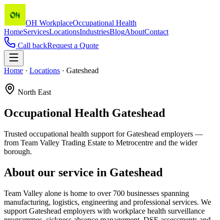
OH Workplace
Occupational Health
Home
Services
Locations
Industries
Blog
About
Contact
Call back
Request a Quote
Home
·
Locations
·
Gateshead
North East
Occupational Health
Gateshead
Trusted occupational health support for Gateshead employers —
from Team Valley Trading Estate to Metrocentre and the wider
borough.
About our service in
Gateshead
Team Valley alone is home to over 700 businesses spanning
manufacturing, logistics, engineering and professional services. We
support Gateshead employers with workplace health surveillance
programmes, sickness absence management, DSE assessments and