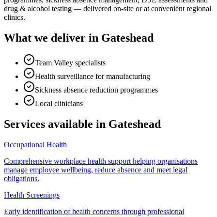
drug & alcohol testing — delivered on-site or at convenient regional
clinics.
What we deliver in
Gateshead
Team Valley specialists
Health surveillance for manufacturing
Sickness absence reduction programmes
Local clinicians
Services available in
Gateshead
Occupational Health
Comprehensive workplace health support helping organisations
manage employee wellbeing, reduce absence and meet legal
obligations.
Health Screenings
Early identification of health concerns through professional