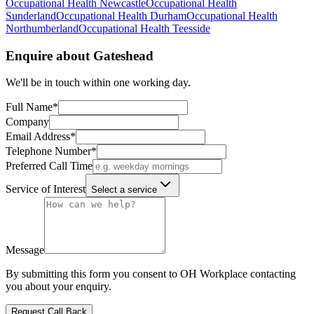
Occupational Health
Newcastle
Occupational Health
Sunderland
Occupational Health
Durham
Occupational Health
Northumberland
Occupational Health
Teesside
Enquire about
Gateshead
We'll be in touch within one working day.
Full Name
*
Company
Email Address
*
Telephone Number
*
Preferred Call Time
Service of Interest
Select a service
Message
By submitting this form you consent to OH Workplace contacting
you about your enquiry.
Request Call Back