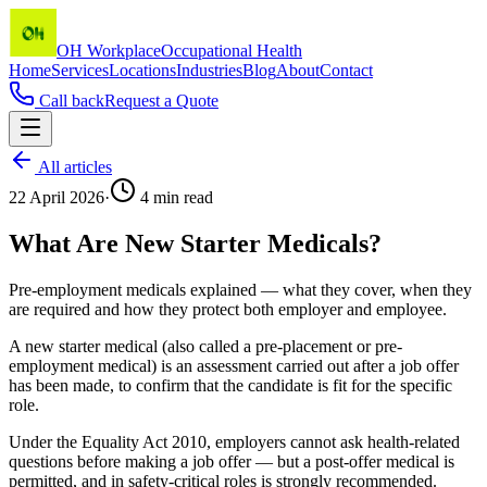
OH Workplace
Occupational Health
Home
Services
Locations
Industries
Blog
About
Contact
Call back
Request a Quote
All articles
22 April 2026
·
4
min read
What Are New Starter Medicals?
Pre-employment medicals explained — what they cover, when they
are required and how they protect both employer and employee.
A new starter medical (also called a pre-placement or pre-
employment medical) is an assessment carried out after a job offer
has been made, to confirm that the candidate is fit for the specific
role.
Under the Equality Act 2010, employers cannot ask health-related
questions before making a job offer — but a post-offer medical is
permitted, and in safety-critical roles is strongly recommended.