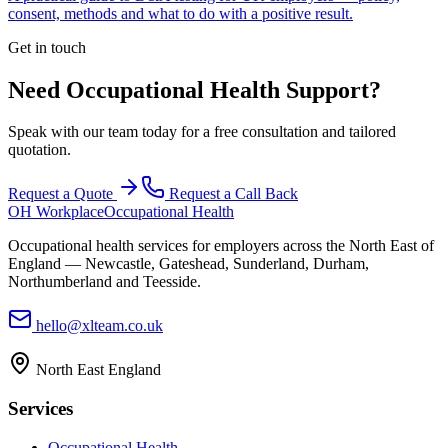
consent, methods and what to do with a positive result.
Get in touch
Need Occupational Health Support?
Speak with our team today for a free consultation and tailored
quotation.
Request a Quote
Request a Call Back
OH Workplace
Occupational Health
Occupational health services for employers across the North East of
England — Newcastle, Gateshead, Sunderland, Durham,
Northumberland and Teesside.
hello@xlteam.co.uk
North East England
Services
Occupational Health