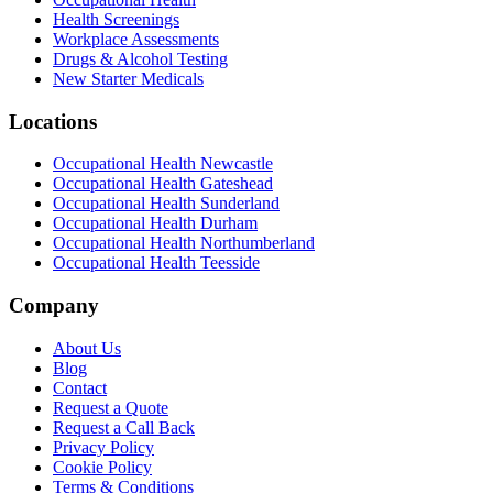
Health Screenings
Workplace Assessments
Drugs & Alcohol Testing
New Starter Medicals
Locations
Occupational Health
Newcastle
Occupational Health
Gateshead
Occupational Health
Sunderland
Occupational Health
Durham
Occupational Health
Northumberland
Occupational Health
Teesside
Company
About Us
Blog
Contact
Request a Quote
Request a Call Back
Privacy Policy
Cookie Policy
Terms & Conditions