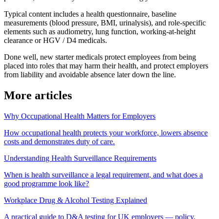
Typical content includes a health questionnaire, baseline
measurements (blood pressure, BMI, urinalysis), and role-specific
elements such as audiometry, lung function, working-at-height
clearance or HGV / D4 medicals.
Done well, new starter medicals protect employees from being
placed into roles that may harm their health, and protect employers
from liability and avoidable absence later down the line.
More articles
Why Occupational Health Matters for Employers
How occupational health protects your workforce, lowers absence
costs and demonstrates duty of care.
Understanding Health Surveillance Requirements
When is health surveillance a legal requirement, and what does a
good programme look like?
Workplace Drug & Alcohol Testing Explained
A practical guide to D&A testing for UK employers — policy,